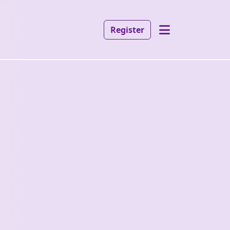
Register