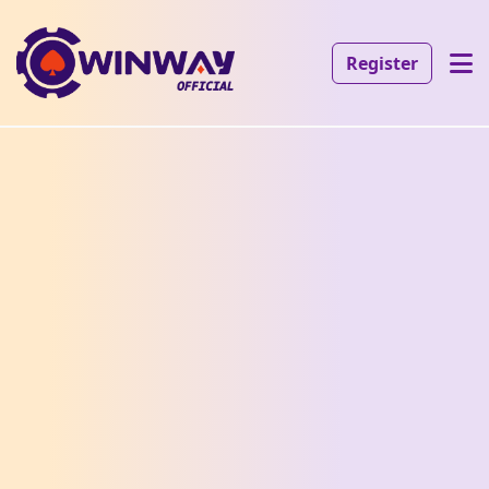
Register