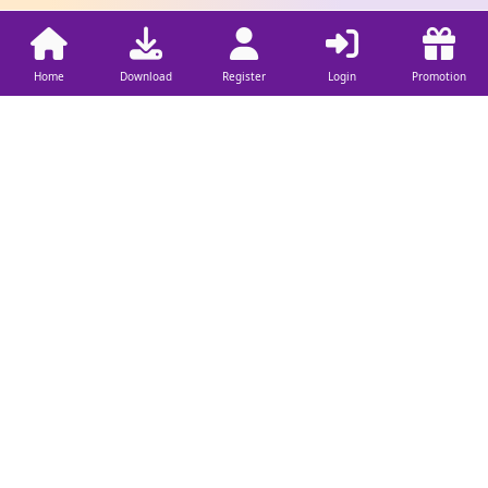
Home
Download
Register
Login
Promotion
Download
HOW TO CHECK TURNOVER